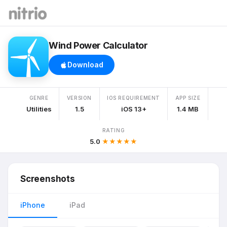
Wind Power Calculator
Download
GENRE
VERSION
IOS REQUIREMENT
APP SIZE
Utilities
1.5
iOS 13+
1.4 MB
RATING
5.0
★★★★★
Screenshots
iPhone
iPad