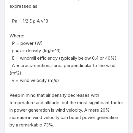
expressed as:

  Pa = 1/2 ξ ρ A v^3

Where:

  P = power (W)

  ρ = air density (kg/m^3)

  ξ = windmill efficiency (typically below 0.4 or 40%)

  A = cross-sectional area perpendicular to the wind 
(m^2)

  v = wind velocity (m/s)

Keep in mind that air density decreases with 
temperature and altitude, but the most significant factor 
in power generation is wind velocity. A mere 20% 
increase in wind velocity can boost power generation 
by a remarkable 73%.
