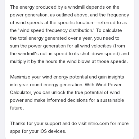
The energy produced by a windmill depends on the 
power generation, as outlined above, and the frequency 
of wind speeds at the specific location—referred to as 
the 'wind speed frequency distribution.' To calculate 
the total energy generated over a year, you need to 
sum the power generation for all wind velocities (from 
the windmill's cut-in speed to its shut-down speed) and 
multiply it by the hours the wind blows at those speeds.

Maximize your wind energy potential and gain insights 
into year-round energy generation. With Wind Power 
Calculator, you can unlock the true potential of wind 
power and make informed decisions for a sustainable 
future.

Thanks for your support and do visit nitrio.com for more 
apps for your iOS devices.