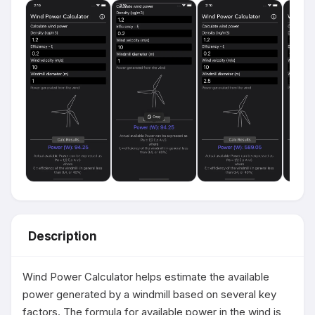
Description
Wind Power Calculator helps estimate the available 
power generated by a windmill based on several key 
factors. The formula for available power in the wind is 