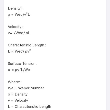
Density :

ρ = Weσ/v²L

Velocity :

v= √Weσ/ ρL

Characteristic Length :

L = Weσ/ ρv²

Surface Tension :

σ = ρv²L/We

Where:

We = Weber Number

ρ = Density

v = Velocity

L = Characteristic Length
