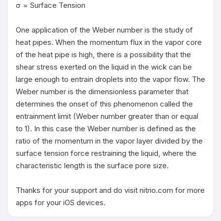
σ = Surface Tension

One application of the Weber number is the study of 
heat pipes. When the momentum flux in the vapor core 
of the heat pipe is high, there is a possibility that the 
shear stress exerted on the liquid in the wick can be 
large enough to entrain droplets into the vapor flow. The 
Weber number is the dimensionless parameter that 
determines the onset of this phenomenon called the 
entrainment limit (Weber number greater than or equal 
to 1). In this case the Weber number is defined as the 
ratio of the momentum in the vapor layer divided by the 
surface tension force restraining the liquid, where the 
characteristic length is the surface pore size. 

Thanks for your support and do visit nitrio.com for more 
apps for your iOS devices.