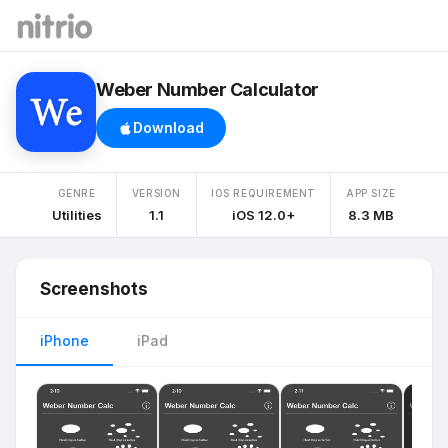
Weber Number Calculator
Download
GENRE
VERSION
IOS REQUIREMENT
APP SIZE
Utilities
1.1
iOS 12.0+
8.3 MB
Screenshots
iPhone
iPad