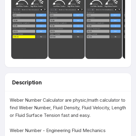
Description
Weber Number Calculator are physic/math calculator to 
find Weber Number, Fluid Density, Fluid Velocity, Length 
or Fluid Surface Tension fast and easy.

Weber Number - Engineering Fluid Mechanics 