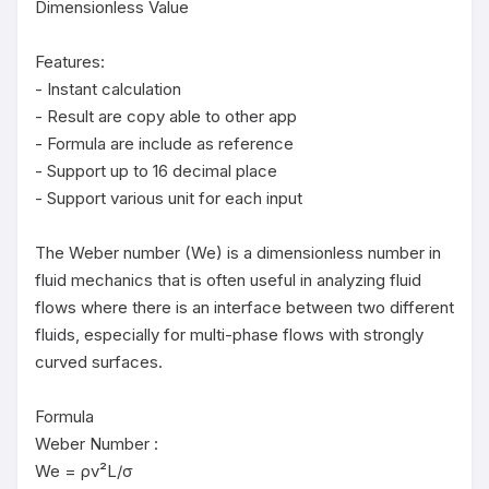
Dimensionless Value

Features:

- Instant calculation

- Result are copy able to other app

- Formula are include as reference

- Support up to 16 decimal place

- Support various unit for each input

The Weber number (We) is a dimensionless number in 
fluid mechanics that is often useful in analyzing fluid 
flows where there is an interface between two different 
fluids, especially for multi-phase flows with strongly 
curved surfaces.

Formula

Weber Number :

We = ρv²L/σ
