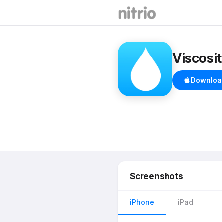
Viscosi
Downloa
Screenshots
iPhone
iPad