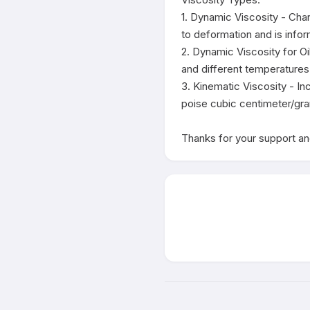
1. Dynamic Viscosity - Char
to deformation and is infor
2. Dynamic Viscosity for Oi
and different temperatures.
3. Kinematic Viscosity - In
poise cubic centimeter/gra
Thanks for your support and