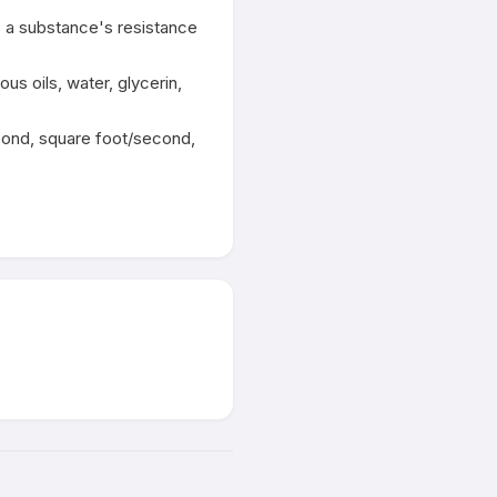
s a substance's resistance 
s oils, water, glycerin, 
cond, square foot/second, 