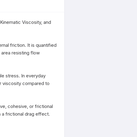
Kinematic Viscosity, and 
al friction. It is quantified 
area resisting flow 
le stress. In everyday 
er viscosity compared to 
e, cohesive, or frictional 
a frictional drag effect. 