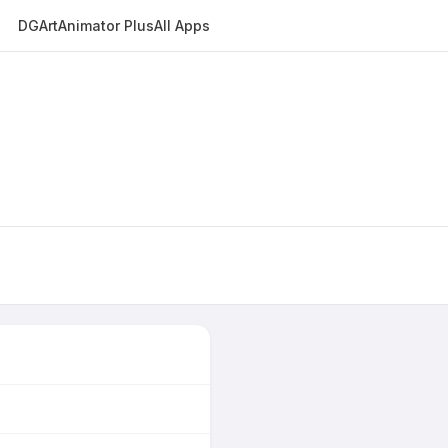
DGArt
Animator Plus
All Apps
E