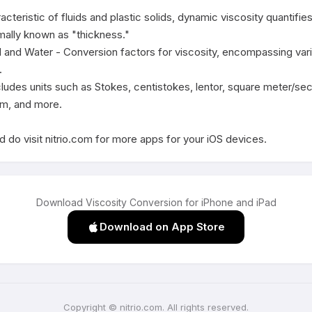
acteristic of fluids and plastic solids, dynamic viscosity quantifie
mally known as "thickness."

l and Water - Conversion factors for viscosity, encompassing variou


cludes units such as Stokes, centistokes, lentor, square meter/se
m, and more.

 do visit nitrio.com for more apps for your iOS devices.
Download Viscosity Conversion for iPhone and iPad
Download on App Store
Copyright © nitrio.com. All rights reserved.