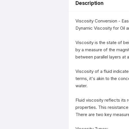
Description
Viscosity Conversion - Easi
Dynamic Viscosity for Oil a
Viscosity is the state of bei
by a measure of the magnitud
between parallel layers at a
Viscosity of a fluid indicat
terms, it's akin to the conc
water.

Fluid viscosity reflects its
properties. This resistance a
There are two key measures 
Viscosity Types:
