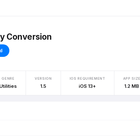
ty Conversion
d
GENRE
VERSION
IOS REQUIREMENT
APP SIZ
Utilities
1.5
iOS 13+
1.2 MB