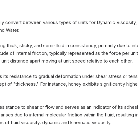
ly convert between various types of units for Dynamic Viscosity, 
nd Water.

ng thick, sticky, and semi-fluid in consistency, primarily due to intern
e of internal friction, typically represented as the force per unit 
 unit distance apart moving at unit speed relative to each other.

es its resistance to gradual deformation under shear stress or tensi
ept of "thickness." For instance, honey exhibits significantly high
 resistance to shear or flow and serves as an indicator of its adhesiv
rises due to internal molecular friction within the fluid, resulting in 
of fluid viscosity: dynamic and kinematic viscosity.
