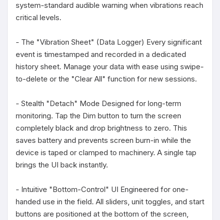
system-standard audible warning when vibrations reach 
critical levels.

- The "Vibration Sheet" (Data Logger) Every significant 
event is timestamped and recorded in a dedicated 
history sheet. Manage your data with ease using swipe-
to-delete or the "Clear All" function for new sessions.

- Stealth "Detach" Mode Designed for long-term 
monitoring. Tap the Dim button to turn the screen 
completely black and drop brightness to zero. This 
saves battery and prevents screen burn-in while the 
device is taped or clamped to machinery. A single tap 
brings the UI back instantly.

- Intuitive "Bottom-Control" UI Engineered for one-
handed use in the field. All sliders, unit toggles, and start 
buttons are positioned at the bottom of the screen, 