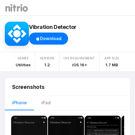
Vibration Detector
Download
GENRE
VERSION
IOS REQUIREMENT
APP SIZE
Utilities
1.2
iOS 16+
1.7 MB
Screenshots
iPhone
iPad