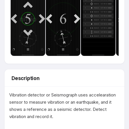
Description
Vibration detector or Seismograph uses accelearation 
sensor to measure vibration or an earthquake, and it 
shows a reference as a seismic detector. Detect 
vibration and record it.
