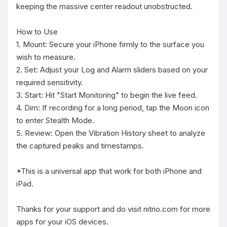
keeping the massive center readout unobstructed.

How to Use

1. Mount: Secure your iPhone firmly to the surface you 
wish to measure.

2. Set: Adjust your Log and Alarm sliders based on your 
required sensitivity.

3. Start: Hit "Start Monitoring" to begin the live feed.

4. Dim: If recording for a long period, tap the Moon icon 
to enter Stealth Mode.

5. Review: Open the Vibration History sheet to analyze 
the captured peaks and timestamps.

*This is a universal app that work for both iPhone and 
iPad.

Thanks for your support and do visit nitrio.com for more 
apps for your iOS devices.