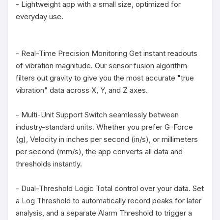
- Lightweight app with a small size, optimized for 
everyday use.

- Real-Time Precision Monitoring Get instant readouts 
of vibration magnitude. Our sensor fusion algorithm 
filters out gravity to give you the most accurate "true 
vibration" data across X, Y, and Z axes.

- Multi-Unit Support Switch seamlessly between 
industry-standard units. Whether you prefer G-Force 
(g), Velocity in inches per second (in/s), or millimeters 
per second (mm/s), the app converts all data and 
thresholds instantly.

- Dual-Threshold Logic Total control over your data. Set 
a Log Threshold to automatically record peaks for later 
analysis, and a separate Alarm Threshold to trigger a 