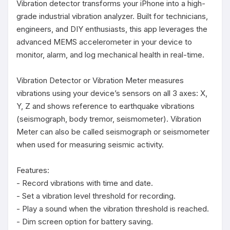
Vibration detector transforms your iPhone into a high-
grade industrial vibration analyzer. Built for technicians, 
engineers, and DIY enthusiasts, this app leverages the 
advanced MEMS accelerometer in your device to 
monitor, alarm, and log mechanical health in real-time.

Vibration Detector or Vibration Meter measures 
vibrations using your device’s sensors on all 3 axes: X, 
Y, Z and shows reference to earthquake vibrations 
(seismograph, body tremor, seismometer). Vibration 
Meter can also be called seismograph or seismometer 
when used for measuring seismic activity.

Features:

- Record vibrations with time and date.

- Set a vibration level threshold for recording.

- Play a sound when the vibration threshold is reached.

- Dim screen option for battery saving.
