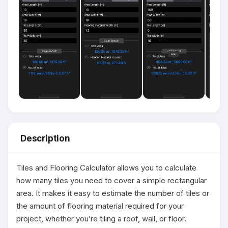
Description
Tiles and Flooring Calculator allows you to calculate 
how many tiles you need to cover a simple rectangular 
area. It makes it easy to estimate the number of tiles or 
the amount of flooring material required for your 
project, whether you’re tiling a roof, wall, or floor.
