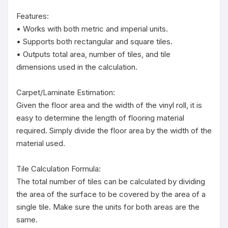
Features:

• Works with both metric and imperial units.

• Supports both rectangular and square tiles.

• Outputs total area, number of tiles, and tile 
dimensions used in the calculation.

Carpet/Laminate Estimation:

Given the floor area and the width of the vinyl roll, it is 
easy to determine the length of flooring material 
required. Simply divide the floor area by the width of the 
material used.

Tile Calculation Formula:

The total number of tiles can be calculated by dividing 
the area of the surface to be covered by the area of a 
single tile. Make sure the units for both areas are the 
same.
