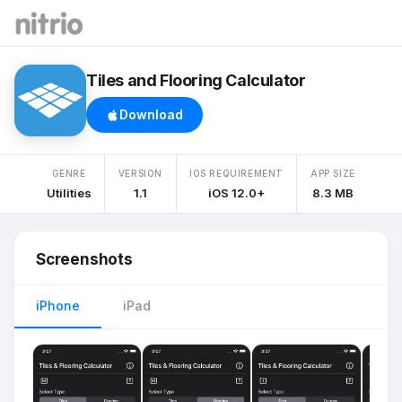
Tiles and Flooring Calculator
Download
GENRE
VERSION
IOS REQUIREMENT
APP SIZE
Utilities
1.1
iOS 12.0+
8.3 MB
Screenshots
iPhone
iPad