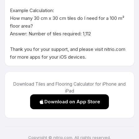
Example Calculation:

How many 30 cm x 30 cm tiles do I need for a 100 m² 
floor area?

Answer: Number of tiles required: 1,112

Thank you for your support, and please visit nitrio.com 
for more apps for your iOS devices.
Download Tiles and Flooring Calculator for iPhone and
iPad
Download on App Store
Copyright © nitrio.com. All rights reserved.