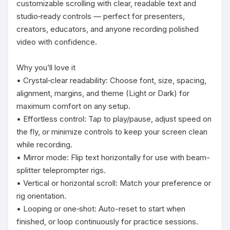
customizable scrolling with clear, readable text and 
studio‑ready controls — perfect for presenters, 
creators, educators, and anyone recording polished 
video with confidence.

Why you’ll love it

• Crystal‑clear readability: Choose font, size, spacing, 
alignment, margins, and theme (Light or Dark) for 
maximum comfort on any setup.

• Effortless control: Tap to play/pause, adjust speed on 
the fly, or minimize controls to keep your screen clean 
while recording.

• Mirror mode: Flip text horizontally for use with beam-
splitter teleprompter rigs.

• Vertical or horizontal scroll: Match your preference or 
rig orientation.

• Looping or one‑shot: Auto-reset to start when 
finished, or loop continuously for practice sessions.
