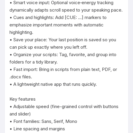
• Smart voice input: Optional voice‑energy tracking 
dynamically adapts scroll speed to your speaking pace.

• Cues and highlights: Add [CUE: …] markers to 
emphasize important moments with automatic 
highlighting.

• Save your place: Your last position is saved so you 
can pick up exactly where you left off.

• Organize your scripts: Tag, favorite, and group into 
folders for a tidy library.

• Fast import: Bring in scripts from plain text, PDF, or 
.docx files.

• A lightweight native app that runs quickly.

Key features

• Adjustable speed (fine-grained control with buttons 
and slider)

• Font families: Sans, Serif, Mono

• Line spacing and margins
