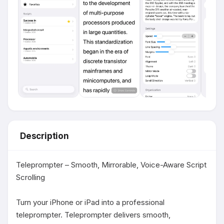
Description
Teleprompter – Smooth, Mirrorable, Voice-Aware Script 
Scrolling

Turn your iPhone or iPad into a professional 
teleprompter. Teleprompter delivers smooth, 