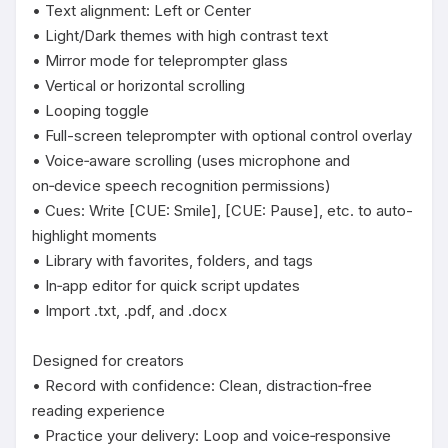
• Text alignment: Left or Center

• Light/Dark themes with high contrast text

• Mirror mode for teleprompter glass

• Vertical or horizontal scrolling

• Looping toggle

• Full-screen teleprompter with optional control overlay

• Voice‑aware scrolling (uses microphone and 
on‑device speech recognition permissions)

• Cues: Write [CUE: Smile], [CUE: Pause], etc. to auto-
highlight moments

• Library with favorites, folders, and tags

• In‑app editor for quick script updates

• Import .txt, .pdf, and .docx

Designed for creators

• Record with confidence: Clean, distraction‑free 
reading experience

• Practice your delivery: Loop and voice‑responsive 