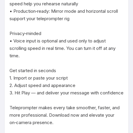
speed help you rehearse naturally

• Production‑ready: Mirror mode and horizontal scroll 
support your teleprompter rig

Privacy‑minded

• Voice input is optional and used only to adjust 
scrolling speed in real time. You can turn it off at any 
time.

Get started in seconds

1. Import or paste your script

2. Adjust speed and appearance

3. Hit Play — and deliver your message with confidence

Teleprompter makes every take smoother, faster, and 
more professional. Download now and elevate your 
on‑camera presence.
