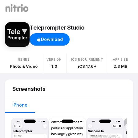
Teleprompter Studio
Download
GENRE
VERSION
IOS REQUIREMENT
APP SIZE
Photo & Video
1.0
iOS 17.6+
2.3 MB
Screenshots
iPhone