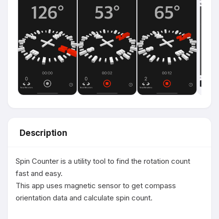
Description
Spin Counter is a utility tool to find the rotation count 
fast and easy.

This app uses magnetic sensor to get compass 
orientation data and calculate spin count.
