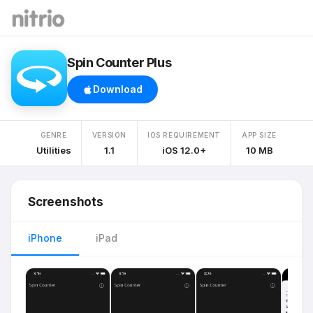
Spin Counter Plus
Download
GENRE
VERSION
IOS REQUIREMENT
APP SIZE
Utilities
1.1
iOS 12.0+
10 MB
Screenshots
iPhone
iPad