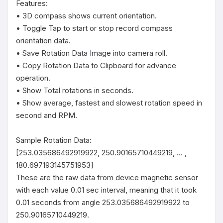
Features:

• 3D compass shows current orientation.

• Toggle Tap to start or stop record compass 
orientation data.

• Save Rotation Data Image into camera roll.

• Copy Rotation Data to Clipboard for advance 
operation.

• Show Total rotations in seconds.

• Show average, fastest and slowest rotation speed in 
second and RPM.

Sample Rotation Data:

[253.035686492919922, 250.90165710449219, ... , 
180.697193145751953]

These are the raw data from device magnetic sensor 
with each value 0.01 sec interval, meaning that it took 
0.01 seconds from angle 253.035686492919922 to 
250.90165710449219.
