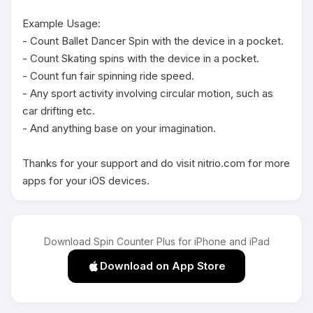
Example Usage:

- Count Ballet Dancer Spin with the device in a pocket.

- Count Skating spins with the device in a pocket.

- Count fun fair spinning ride speed.

- Any sport activity involving circular motion, such as 
car drifting etc.

- And anything base on your imagination.

Thanks for your support and do visit nitrio.com for more 
apps for your iOS devices.
Download Spin Counter Plus for iPhone and iPad
Download on App Store