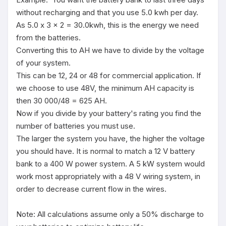
without recharging and that you use 5.0 kwh per day. 

As 5.0 x 3 x 2 = 30.0kwh, this is the energy we need 
from the batteries. 

Converting this to AH we have to divide by the voltage 
of your system. 

This can be 12, 24 or 48 for commercial application. If 
we choose to use 48V, the minimum AH capacity is 
then 30 000/48 = 625 AH. 

Now if you divide by your battery's rating you find the 
number of batteries you must use.

The larger the system you have, the higher the voltage 
you should have. It is normal to match a 12 V battery 
bank to a 400 W power system. A 5 kW system would 
work most appropriately with a 48 V wiring system, in 
order to decrease current flow in the wires.

Note: All calculations assume only a 50% discharge to 