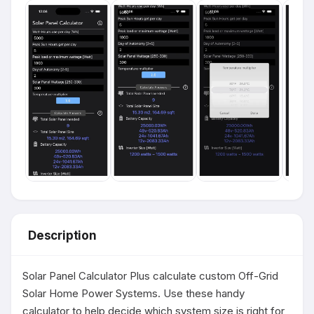
Description
Solar Panel Calculator Plus calculate custom Off-Grid 
Solar Home Power Systems. Use these handy 
calculator to help decide which system size is right for 