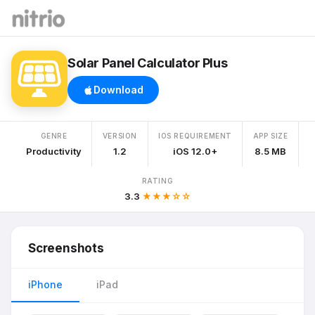
Solar Panel Calculator Plus
Download
GENRE
VERSION
IOS REQUIREMENT
APP SIZE
Productivity
1.2
iOS 12.0+
8.5 MB
RATING
3.3
★★★☆☆
Screenshots
iPhone
iPad