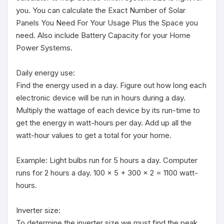
you. You can calculate the Exact Number of Solar 
Panels You Need For Your Usage Plus the Space you 
need. Also include Battery Capacity for your Home 
Power Systems.

Daily energy use:

Find the energy used in a day. Figure out how long each 
electronic device will be run in hours during a day. 
Multiply the wattage of each device by its run-time to 
get the energy in watt-hours per day. Add up all the 
watt-hour values to get a total for your home. 

Example: Light bulbs run for 5 hours a day. Computer 
runs for 2 hours a day. 100 x 5 + 300 x 2 = 1100 watt-
hours. 

Inverter size:

To determine the inverter size we must find the peak 