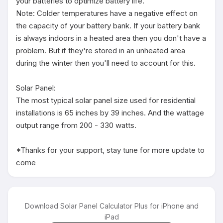
your batteries to optimize battery life.

Note: Colder temperatures have a negative effect on 
the capacity of your battery bank. If your battery bank 
is always indoors in a heated area then you don't have a 
problem. But if they're stored in an unheated area 
during the winter then you'll need to account for this.

Solar Panel:

The most typical solar panel size used for residential 
installations is 65 inches by 39 inches. And the wattage 
output range from 200 - 330 watts.

*Thanks for your support, stay tune for more update to 
come
Download Solar Panel Calculator Plus for iPhone and
iPad