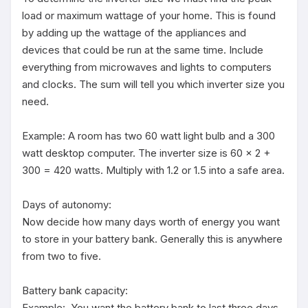
load or maximum wattage of your home. This is found 
by adding up the wattage of the appliances and 
devices that could be run at the same time. Include 
everything from microwaves and lights to computers 
and clocks. The sum will tell you which inverter size you 
need.

Example: A room has two 60 watt light bulb and a 300 
watt desktop computer. The inverter size is 60 x 2 + 
300 = 420 watts. Multiply with 1.2 or 1.5 into a safe area.

Days of autonomy:

Now decide how many days worth of energy you want 
to store in your battery bank. Generally this is anywhere 
from two to five.

Battery bank capacity:

Example:  You want the battery bank to last three days 