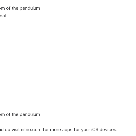
tom of the pendulum

al

tom of the pendulum

d do visit nitrio.com for more apps for your iOS devices.