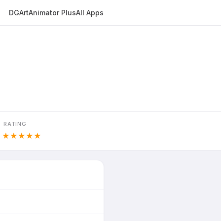
DGArt
Animator Plus
All Apps
RATING
0
★★★★★