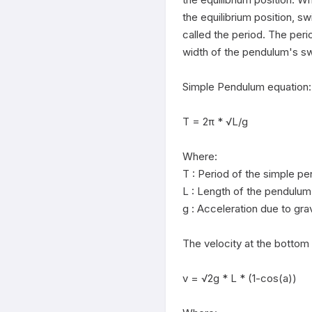
the equilibrium position, sw
called the period. The peri
width of the pendulum's sw
Simple Pendulum equation:

T = 2π * √L/g

Where:

T : Period of the simple pe
L : Length of the pendulum

g : Acceleration due to grav
The velocity at the bottom o
v = √2g * L * (1-cos(a))
