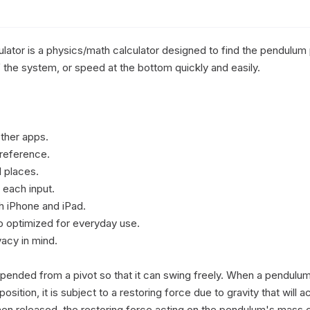
ator is a physics/math calculator designed to find the pendulum p
the system, or speed at the bottom quickly and easily.

ther apps.

reference.

 places.

 each input.

 iPhone and iPad.

 optimized for everyday use.

acy in mind.

pended from a pivot so that it can swing freely. When a pendulum
position, it is subject to a restoring force due to gravity that will 
hen released, the restoring force acting on the pendulum's mass ca