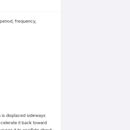
eriod, frequency, 
 is displaced sideways 
accelerate it back toward 
uses it to oscillate about 