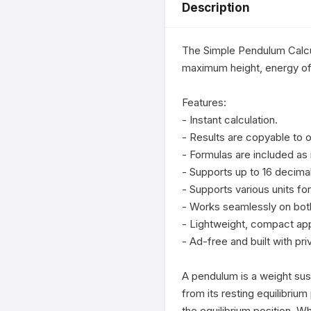
Description
The Simple Pendulum Calcul
maximum height, energy of 
Features:

- Instant calculation.

- Results are copyable to o
- Formulas are included as 
- Supports up to 16 decimal
- Supports various units for
- Works seamlessly on both
- Lightweight, compact app
- Ad-free and built with priv
A pendulum is a weight sus
from its resting equilibrium 
the equilibrium position. W