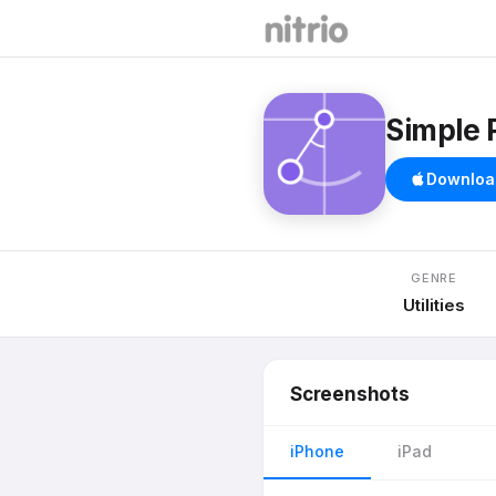
Simple 
Downloa
GENRE
Utilities
Screenshots
iPhone
iPad