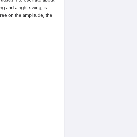
g and a right swing, is 
ree on the amplitude, the 