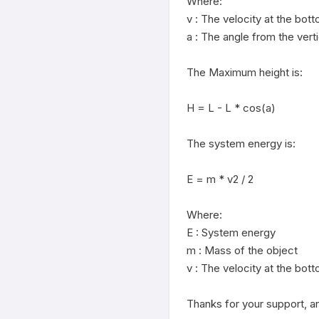
Where:

v : The velocity at the bot
a : The angle from the vertic
The Maximum height is:

H = L - L * cos(a)

The system energy is:

E = m * v2 / 2

Where:

E : System energy

m : Mass of the object

v : The velocity at the bot
Thanks for your support, an