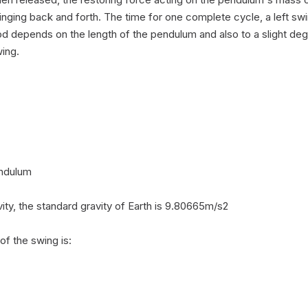
inging back and forth. The time for one complete cycle, a left swin
od depends on the length of the pendulum and also to a slight deg
ing.

ndulum

ity, the standard gravity of Earth is 9.80665m/s2

f the swing is:
