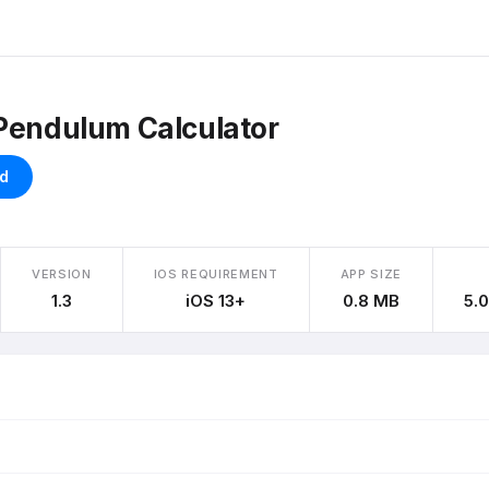
Pendulum Calculator
d
VERSION
IOS REQUIREMENT
APP SIZE
1.3
iOS 13+
0.8 MB
5.