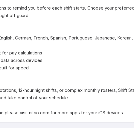
ons to remind you before each shift starts. Choose your preferred
ght off guard.

English, German, French, Spanish, Portuguese, Japanese, Korean, 
 for pay calculations

 data across devices

built for speed

ations, 12-hour night shifts, or complex monthly rosters, Shift St
d take control of your schedule.

d please visit nitrio.com for more apps for your iOS devices.