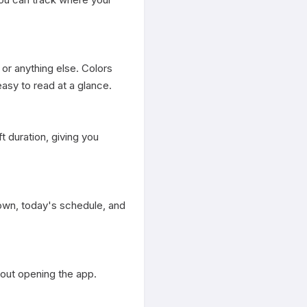
or anything else. Colors 
sy to read at a glance.

 duration, giving you 
own, today's schedule, and 
out opening the app.
