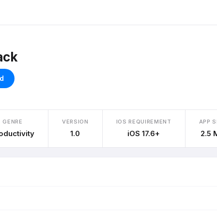
ack
d
GENRE
VERSION
IOS REQUIREMENT
APP S
oductivity
1.0
iOS 17.6+
2.5 