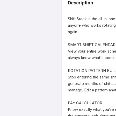
Description
Shift Stack is the all-in-on
anyone who works rotating s
again.

SMART SHIFT CALENDAR

View your entire work sche
always know what's coming u
ROTATION PATTERN BUIL
Stop entering the same shi
generate months of shifts a
manage. Edit a pattern anyt
PAY CALCULATOR

Know exactly what you're ea
the current week, fortnigh