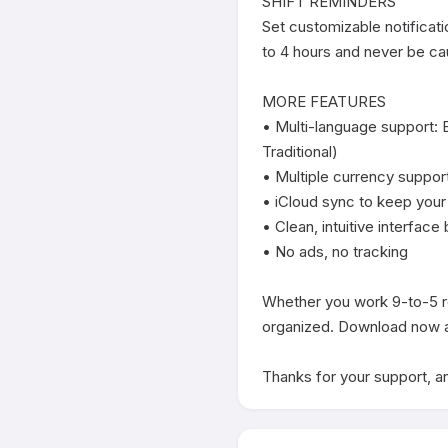
SHIFT REMINDERS

Set customizable notificati
to 4 hours and never be cau
MORE FEATURES

• Multi-language support: 
Traditional)

• Multiple currency support
• iCloud sync to keep your
• Clean, intuitive interface 
• No ads, no tracking

Whether you work 9-to-5 rot
organized. Download now an
Thanks for your support, an