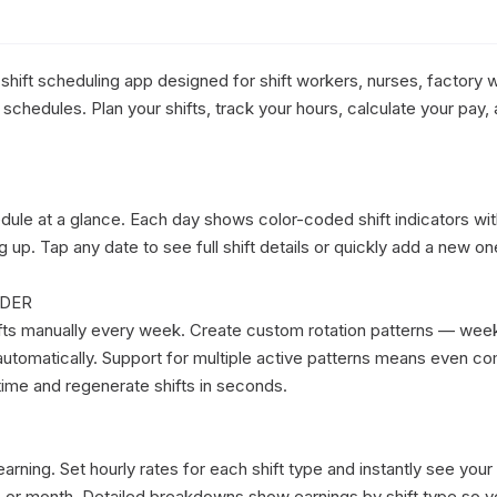
e shift scheduling app designed for shift workers, nurses, factory w
chedules. Plan your shifts, track your hours, calculate your pay, a
dule at a glance. Each day shows color-coded shift indicators wit
p. Tap any date to see full shift details or quickly add a new one
DER

fts manually every week. Create custom rotation patterns — week
utomatically. Support for multiple active patterns means even com
ime and regenerate shifts in seconds.

rning. Set hourly rates for each shift type and instantly see your
t, or month. Detailed breakdowns show earnings by shift type so y