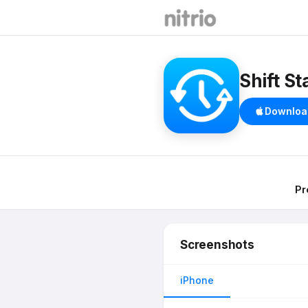
Shift St
Downloa
Pr
Screenshots
iPhone