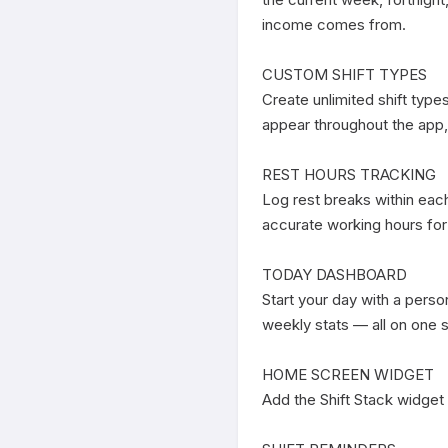
income comes from.

CUSTOM SHIFT TYPES

Create unlimited shift type
appear throughout the app,
REST HOURS TRACKING

Log rest breaks within each 
accurate working hours for
TODAY DASHBOARD

Start your day with a perso
weekly stats — all on one s
HOME SCREEN WIDGET

Add the Shift Stack widget