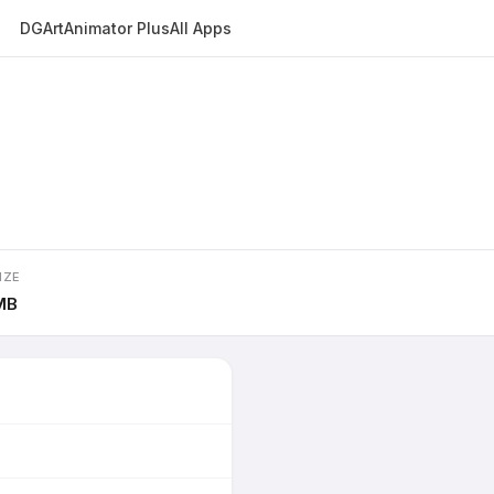
DGArt
Animator Plus
All Apps
IZE
MB