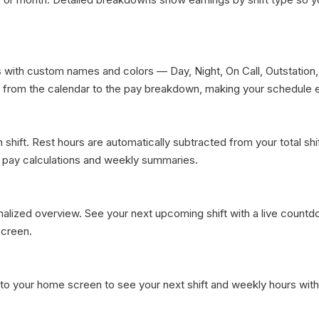
s with custom names and colors — Day, Night, On Call, Outstation, 
 from the calendar to the pay breakdown, making your schedule ea
shift. Rest hours are automatically subtracted from your total shift
 pay calculations and weekly summaries.

nalized overview. See your next upcoming shift with a live countd
creen.

 to your home screen to see your next shift and weekly hours with