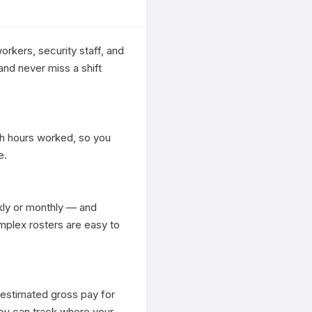
orkers, security staff, and 
nd never miss a shift 
h hours worked, so you 
.

ly or monthly — and 
plex rosters are easy to 
 estimated gross pay for 
ou can track where your 