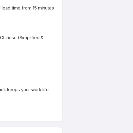
 lead time from 15 minutes 
Chinese (Simplified & 
ack keeps your work life 