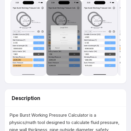
Description
Pipe Burst Working Pressure Calculator is a 
physics/math tool designed to calculate fluid pressure, 
pipe wall thickness, pipe outside diameter, safety 