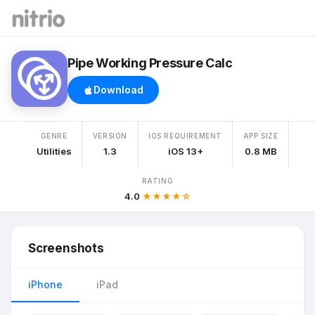
Pipe Working Pressure Calc
Download
GENRE
VERSION
IOS REQUIREMENT
APP SIZE
Utilities
1.3
iOS 13+
0.8 MB
RATING
4.0
★★★★☆
Screenshots
iPhone
iPad