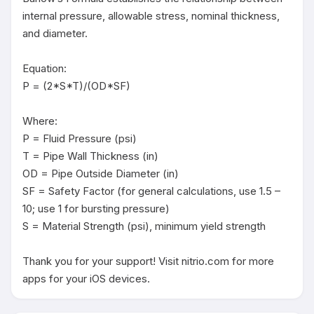
internal pressure, allowable stress, nominal thickness, 
and diameter.

Equation:

P = (2*S*T)/(OD*SF)

Where:

P = Fluid Pressure (psi)

T = Pipe Wall Thickness (in)

OD = Pipe Outside Diameter (in)

SF = Safety Factor (for general calculations, use 1.5 – 
10; use 1 for bursting pressure)

S = Material Strength (psi), minimum yield strength

Thank you for your support! Visit nitrio.com for more 
apps for your iOS devices.