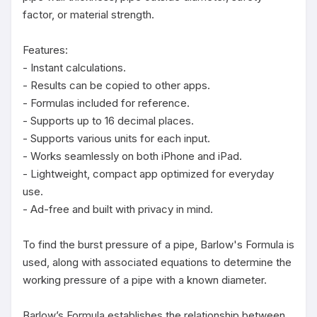
factor, or material strength.

Features:

- Instant calculations.

- Results can be copied to other apps.

- Formulas included for reference.

- Supports up to 16 decimal places.

- Supports various units for each input.

- Works seamlessly on both iPhone and iPad.

- Lightweight, compact app optimized for everyday 
use.

- Ad-free and built with privacy in mind.

To find the burst pressure of a pipe, Barlow's Formula is 
used, along with associated equations to determine the 
working pressure of a pipe with a known diameter.

Barlow’s Formula establishes the relationship between 