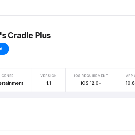
s Cradle Plus
d
GENRE
VERSION
IOS REQUIREMENT
APP 
ertainment
1.1
iOS 12.0+
10.