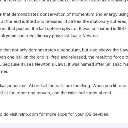
e that demonstrates conservation of momentum and energy using 
the end is lifted and released, it strikes the stationary spheres, 
eres that pushes the last sphere upward. It was so-named in 1967 
untryman and revolutionary physicist Isaac Newton.

e that not only demonstrates a pendulum, but also shows the Law
ne ball on the end is lifted and released, the resulting force tra
. Because it uses Newton's Laws, it was named after Sir Isaac New
mer.

dual pendulum. At rest all the balls are touching. When you lift one of
all at the other end moves, and the initial ball stops at rest. 

 do visit nitrio.com for more apps for your iOS devices.