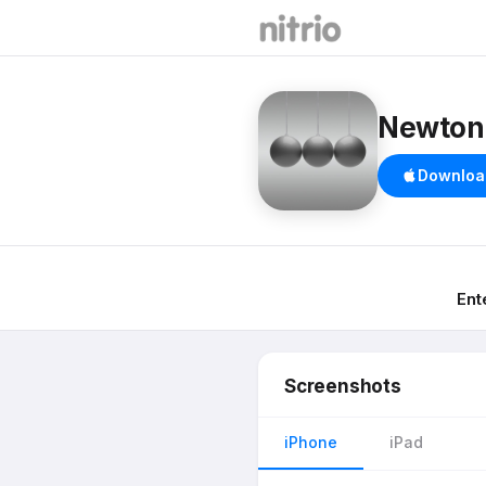
Newton'
Downloa
Ent
Screenshots
iPhone
iPad