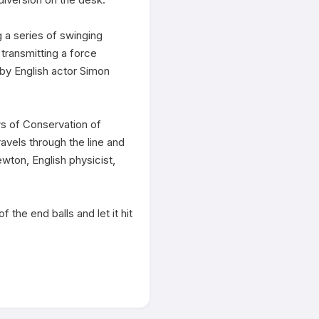
a series of swinging 
transmitting a force 
by English actor Simon 
s of Conservation of 
vels through the line and 
ton, English physicist, 
 the end balls and let it hit 