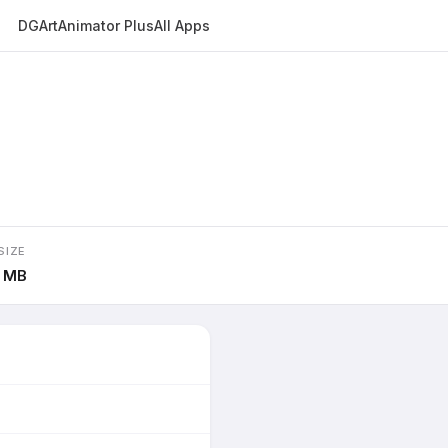
DGArt
Animator Plus
All Apps
SIZE
6 MB