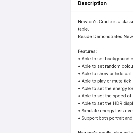
Description
Newton's Cradle is a classi
table.

Beside Demonstrates Newton
Features:

• Able to set background co
• Able to set random colour 
• Able to show or hide ball 
• Able to play or mute tick s
• Able to set the energy los
• Able to set the speed of 
• Able to set the HDR displ
• Simulate energy loss ove
• Support both portrait and
Newton's cradle, also calle