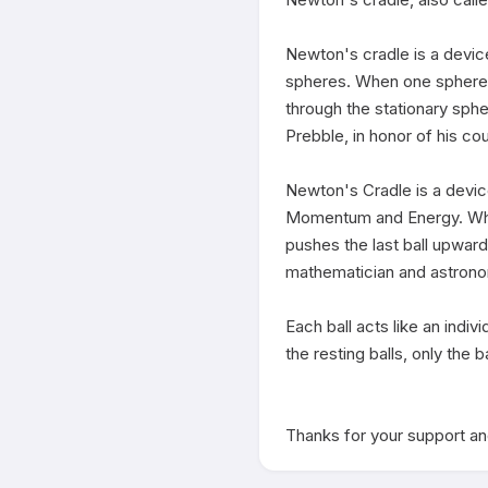
Newton's cradle is a devic
spheres. When one sphere at 
through the stationary sph
Prebble, in honor of his co
Newton's Cradle is a devic
Momentum and Energy. When o
pushes the last ball upward
mathematician and astrono
Each ball acts like an indivi
the resting balls, only the b
Thanks for your support and