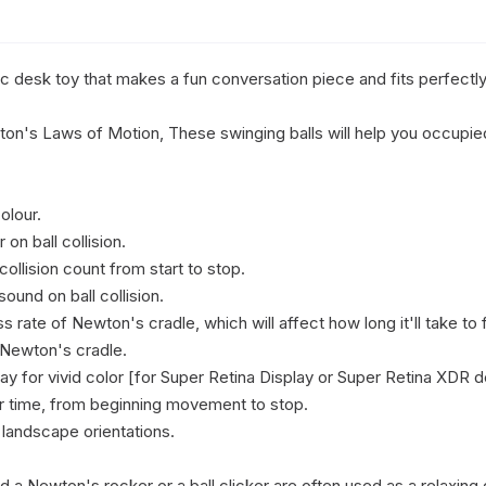
c desk toy that makes a fun conversation piece and fits perfectly
's Laws of Motion, These swinging balls will help you occupied 
lour.

on ball collision.

collision count from start to stop.

ound on ball collision.

s rate of Newton's cradle, which will affect how long it'll take to fi
Newton's cradle.

ay for vivid color [for Super Retina Display or Super Retina XDR de
r time, from beginning movement to stop.

 landscape orientations.

d a Newton's rocker or a ball clicker are often used as a relaxing 