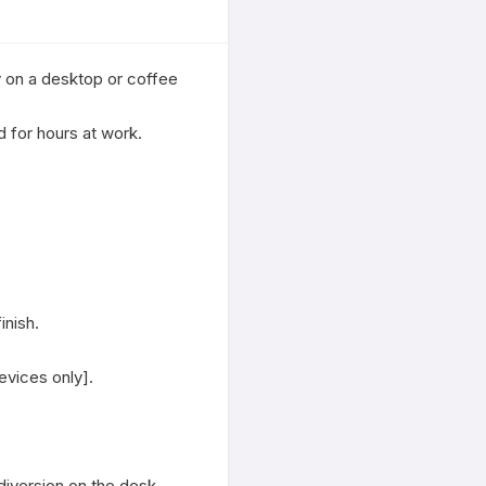
 on a desktop or coffee 
for hours at work.

nish.

vices only].

diversion on the desk.
