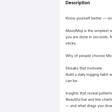
Description
Know yourself better — one 
MoodMoji is the simplest wa
you are done in seconds. No
sticks.

Why of people choose Moo
Streaks that motivate

Build a daily logging habit
can be.

Insights that reveal patterns
Beautiful bar and line char
— and what drags you down