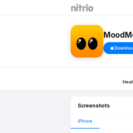
MoodMoj
Downloa
Heal
Screenshots
iPhone