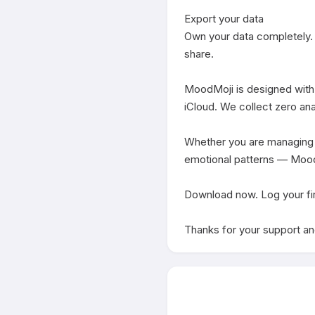
Export your data

Own your data completely. 
share.

MoodMoji is designed with y
iCloud. We collect zero anal
Whether you are managing st
emotional patterns — MoodMo
Download now. Log your fir
Thanks for your support and