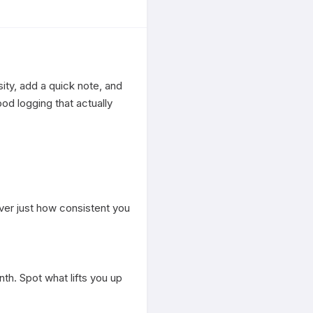
ty, add a quick note, and 
d logging that actually 
ver just how consistent you 
h. Spot what lifts you up 