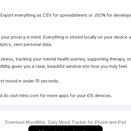
Export everything as CSV for spreadsheets or JSON for develope
our privacy in mind. Everything is stored locally on your device and
ytics, zero personal data.

ress, tracking your mental health journey, supporting therapy, or
ji gives you a clear, beautiful window into how you truly feel.

st mood in under 10 seconds.

 do visit nitrio.com for more apps for your iOS devices.
Download MoodMoji : Daily Mood Tracker for iPhone and iPad