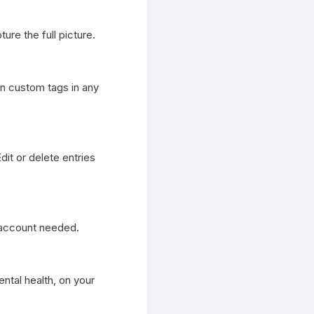
ure the full picture.

 custom tags in any 
t or delete entries 
 account needed.

al health, on your 