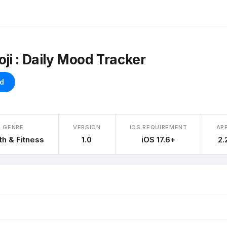
i : Daily Mood Tracker
d
GENRE
VERSION
IOS REQUIREMENT
APP
th & Fitness
1.0
iOS 17.6+
2.