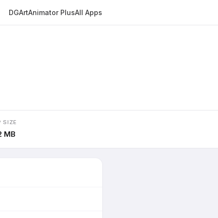
DGArt
Animator Plus
All Apps
 SIZE
2 MB