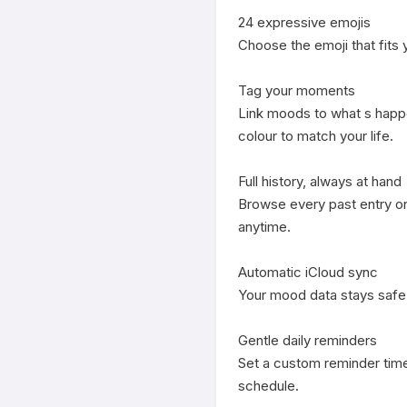
24 expressive emojis

Choose the emoji that fits yo
Tag your moments

Link moods to what s happe
colour to match your life.

Full history, always at hand

Browse every past entry on 
anytime.

Automatic iCloud sync

Your mood data stays safe 
Gentle daily reminders

Set a custom reminder time
schedule.
