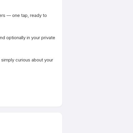
rs — one tap, ready to 
 optionally in your private 
 simply curious about your 