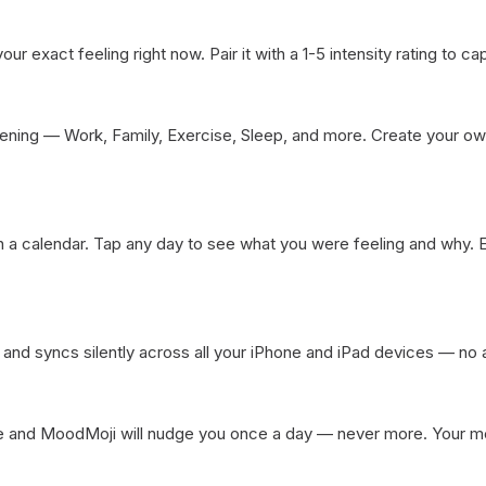
ur exact feeling right now. Pair it with a 1-5 intensity rating to capt
ning — Work, Family, Exercise, Sleep, and more. Create your own
a calendar. Tap any day to see what you were feeling and why. Edi
and syncs silently across all your iPhone and iPad devices — no
 and MoodMoji will nudge you once a day — never more. Your ment