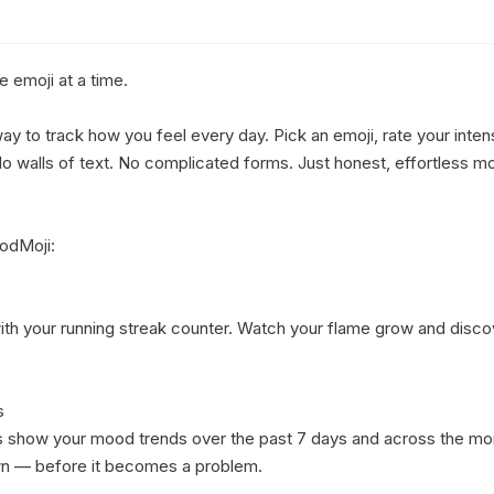
emoji at a time.

y to track how you feel every day. Pick an emoji, rate your intensi
 walls of text. No complicated forms. Just honest, effortless moo
dMoji:

 with your running streak counter. Watch your flame grow and disco


ts show your mood trends over the past 7 days and across the mont
 — before it becomes a problem.
