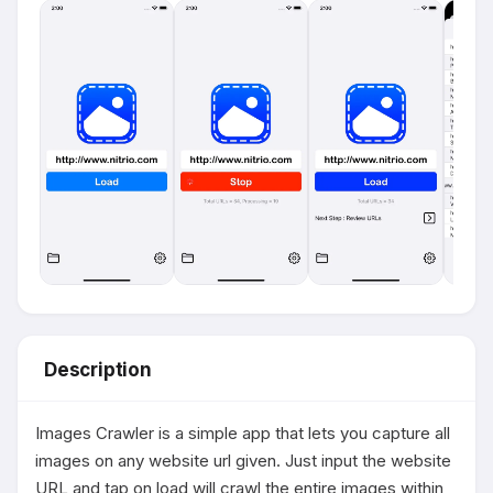
Description
Images Crawler is a simple app that lets you capture all 
images on any website url given. Just input the website 
URL and tap on load will crawl the entire images within 