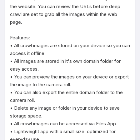
the website. You can review the URLs before deep 
crawl are set to grab all the images within the web 
page.

Features:

• All crawl images are stored on your device so you can 
access it offline.

• All images are stored in it's own domain folder for 
easy access.

• You can preview the images on your device or export 
the image to the camera roll.

• You can also export the entire domain folder to the 
camera roll.

• Delete any image or folder in your device to save 
storage space.

• All crawl images can be accessed via Files App.

• Lightweight app with a small size, optimized for 
everyday use.
