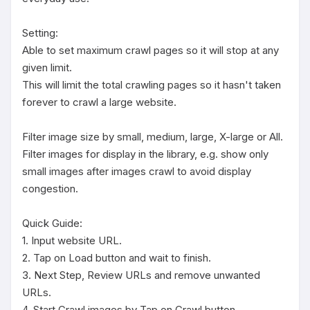
Setting:

Able to set maximum crawl pages so it will stop at any 
given limit.

This will limit the total crawling pages so it hasn't taken 
forever to crawl a large website.

Filter image size by small, medium, large, X-large or All.

Filter images for display in the library, e.g. show only 
small images after images crawl to avoid display 
congestion.

Quick Guide:

1. Input website URL.

2. Tap on Load button and wait to finish.

3. Next Step, Review URLs and remove unwanted 
URLs.

4. Start Crawl images by Tap on Crawl button.
