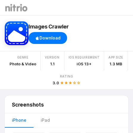
Images Crawler
Download
GENRE
VERSION
IOS REQUIREMENT
APP SIZE
Photo & Video
1.1
iOS 13+
1.3 MB
RATING
3.0
★★★☆☆
Screenshots
iPhone
iPad