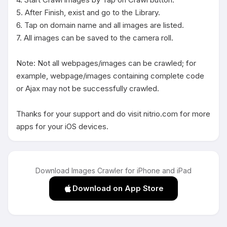
5. After Finish, exist and go to the Library.

6. Tap on domain name and all images are listed.

7. All images can be saved to the camera roll.

Note: Not all webpages/images can be crawled; for 
example, webpage/images containing complete code 
or Ajax may not be successfully crawled.

Thanks for your support and do visit nitrio.com for more 
apps for your iOS devices.
Download Images Crawler for iPhone and iPad
Download on App Store