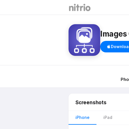
Images 
Downloa
Pho
Screenshots
iPhone
iPad