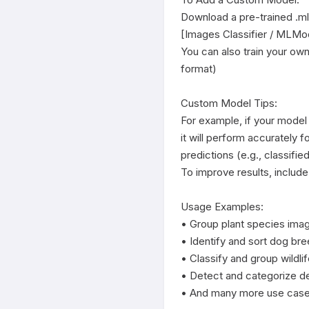
Download a pre-trained .mlmo
[Images Classifier / MLMod
You can also train your ow
format)

Custom Model Tips:

For example, if your model
it will perform accurately f
predictions (e.g., classified
To improve results, include
Usage Examples:

• Group plant species imag
• Identify and sort dog bre
• Classify and group wildlif
• Detect and categorize de
• And many more use cases -