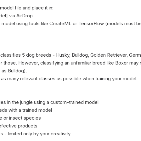
del file and place it in:

el] via AirDrop

n model using tools like CreateML or TensorFlow (models must be
 classifies 5 dog breeds - Husky, Bulldog, Golden Retriever, G
or those. However, classifying an unfamiliar breed like Boxer may re
 as Bulldog).

 as many relevant classes as possible when training your model.

es in the jungle using a custom-trained model

eds with a trained model

e or insect species

fective products

 limited only by your creativity
