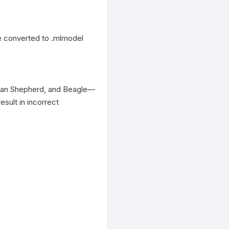
 converted to .mlmodel 
erman Shepherd, and Beagle—
sult in incorrect 