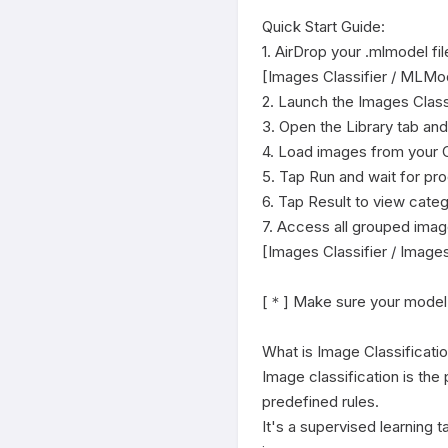
Quick Start Guide:

1. AirDrop your .mlmodel fi
[Images Classifier / MLMode
2. Launch the Images Classi
3. Open the Library tab an
4. Load images from your C
5. Tap Run and wait for pr
6. Tap Result to view cate
7. Access all grouped image
[Images Classifier / Images
[＊] Make sure your model is
What is Image Classificatio
Image classification is the 
predefined rules.

It's a supervised learning 