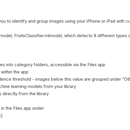
you to identify and group images using your iPhone or iPad with c
model, FruitsClassifier.mlmodel, which detects 8 different types of 
s into category folders, accessible via the Files app

ithin the app

idence threshold - images below this value are grouped under "Oth
ine learning models from your library

irectly from the library

n the Files app under:

]
