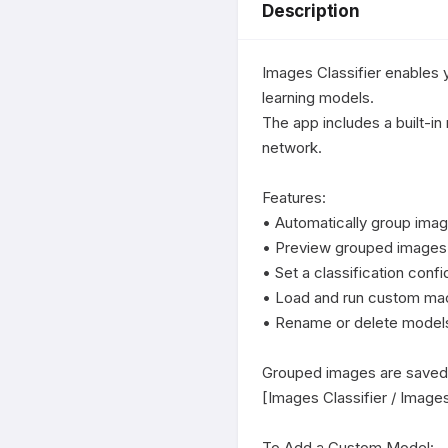
Description
Images Classifier enables 
learning models.

The app includes a built-in 
network.

Features:

• Automatically group image
• Preview grouped images w
• Set a classification conf
• Load and run custom mach
• Rename or delete models d
Grouped images are saved i
[Images Classifier / Images
To Add a Custom Model:
