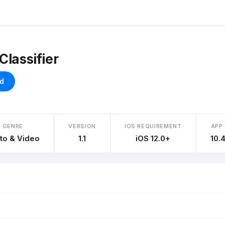
Classifier
d
GENRE
VERSION
IOS REQUIREMENT
APP 
to & Video
1.1
iOS 12.0+
10.