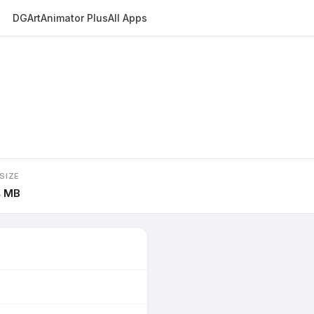
DGArt
Animator Plus
All Apps
SIZE
4 MB