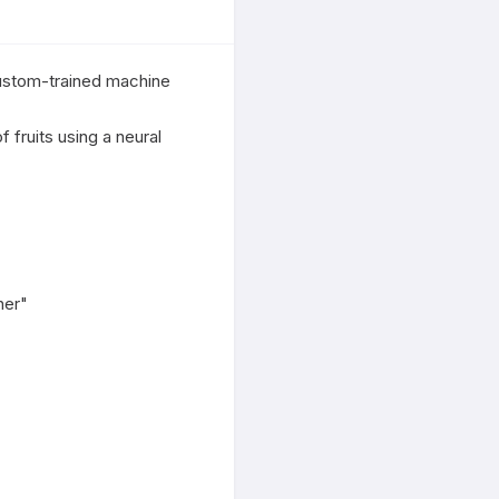
ustom-trained machine 
fruits using a neural 
er"
