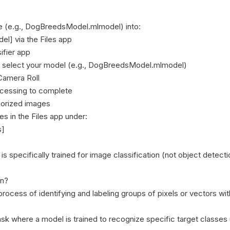
le (e.g., DogBreedsModel.mlmodel) into:

l] via the Files app

fier app

d select your model (e.g., DogBreedsModel.mlmodel)

amera Roll

ocessing to complete

gorized images

s in the Files app under:

]

 specifically trained for image classification (not object detecti
n?

process of identifying and labeling groups of pixels or vectors wit
task where a model is trained to recognize specific target classes