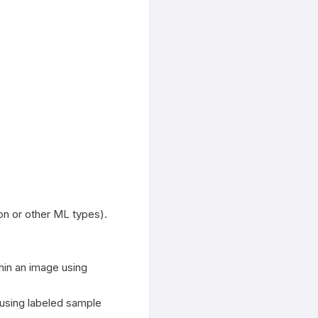
on or other ML types).

hin an image using 
 using labeled sample 