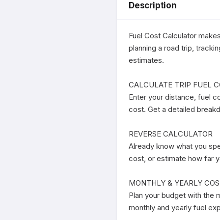
Description
Fuel Cost Calculator makes 
planning a road trip, track
estimates.

CALCULATE TRIP FUEL C
Enter your distance, fuel co
cost. Get a detailed breakdo
REVERSE CALCULATOR

Already know what you spen
cost, or estimate how far y
MONTHLY & YEARLY COS
Plan your budget with the m
monthly and yearly fuel ex