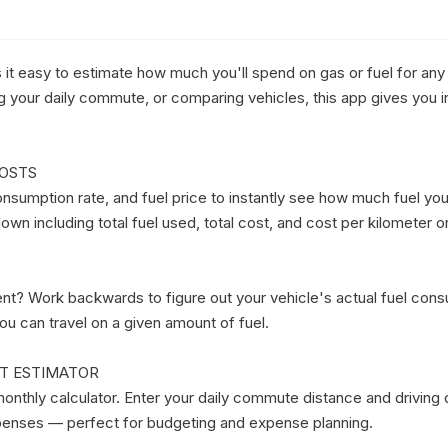
it easy to estimate how much you'll spend on gas or fuel for any 
ing your daily commute, or comparing vehicles, this app gives you in
OSTS

nsumption rate, and fuel price to instantly see how much fuel you'l
wn including total fuel used, total cost, and cost per kilometer or 
t? Work backwards to figure out your vehicle's actual fuel consu
ou can travel on a given amount of fuel.

T ESTIMATOR

onthly calculator. Enter your daily commute distance and driving 
penses — perfect for budgeting and expense planning.
