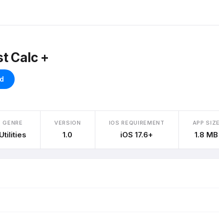
t Calc +
d
GENRE
VERSION
IOS REQUIREMENT
APP SIZ
Utilities
1.0
iOS 17.6+
1.8 MB