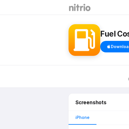
Fuel Cos
Downloa
Screenshots
iPhone