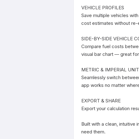
VEHICLE PROFILES

Save multiple vehicles with
cost estimates without re-e
SIDE-BY-SIDE VEHICLE C
Compare fuel costs between
visual bar chart — great fo
METRIC & IMPERIAL UNIT
Seamlessly switch between 
app works no matter where 
EXPORT & SHARE

Export your calculation res
Built with a clean, intuitiv
need them.
