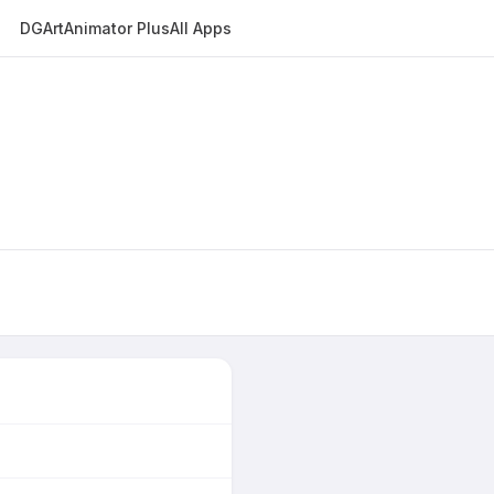
DGArt
Animator Plus
All Apps
E