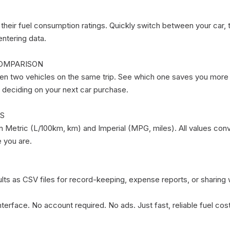
 their fuel consumption ratings. Quickly switch between your car, t
ntering data.

OMPARISON

 two vehicles on the same trip. See which one saves you more wi
r deciding on your next car purchase.

S

Metric (L/100km, km) and Imperial (MPG, miles). All values conve
you are.

ults as CSV files for record-keeping, expense reports, or sharing w
e interface. No account required. No ads. Just fast, reliable fuel co