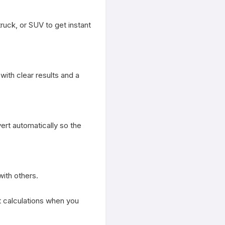
ruck, or SUV to get instant 
th clear results and a 
rt automatically so the 
ith others.

st calculations when you 