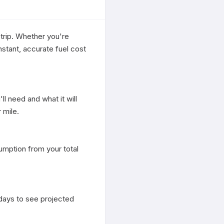
trip. Whether you're 
stant, accurate fuel cost 
l need and what it will 
mile.

mption from your total 
days to see projected 