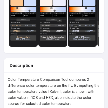
Description
Color Temperature Comparison Tool compares 2 
difference color temperature on the fly. By inputting the 
color temperature value [Kelvin], color is shown with 
color value in RGB and HEX, also indicate the color 
source for selected color temperature.
