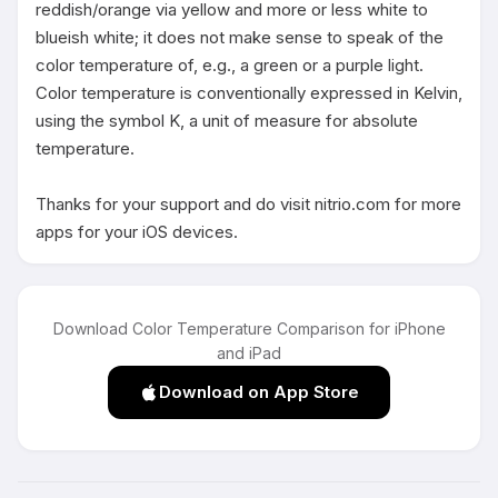
reddish/orange via yellow and more or less white to 
blueish white; it does not make sense to speak of the 
color temperature of, e.g., a green or a purple light. 
Color temperature is conventionally expressed in Kelvin, 
using the symbol K, a unit of measure for absolute 
temperature.

Thanks for your support and do visit nitrio.com for more 
apps for your iOS devices.
Download Color Temperature Comparison for iPhone
and iPad
Download on App Store