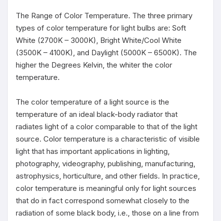
The Range of Color Temperature. The three primary 
types of color temperature for light bulbs are: Soft 
White (2700K – 3000K), Bright White/Cool White 
(3500K – 4100K), and Daylight (5000K – 6500K). The 
higher the Degrees Kelvin, the whiter the color 
temperature.

The color temperature of a light source is the 
temperature of an ideal black-body radiator that 
radiates light of a color comparable to that of the light 
source. Color temperature is a characteristic of visible 
light that has important applications in lighting, 
photography, videography, publishing, manufacturing, 
astrophysics, horticulture, and other fields. In practice, 
color temperature is meaningful only for light sources 
that do in fact correspond somewhat closely to the 
radiation of some black body, i.e., those on a line from 