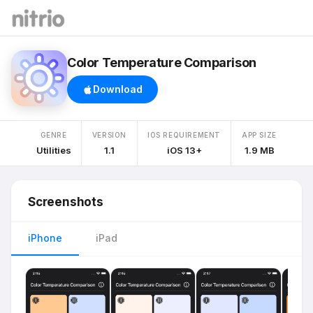
Color Temperature Comparison
Download
GENRE
VERSION
IOS REQUIREMENT
APP SIZE
Utilities
1.1
iOS 13+
1.9 MB
Screenshots
iPhone
iPad