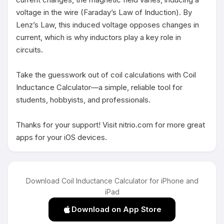
voltage in the wire (Faraday’s Law of Induction). By 
Lenz’s Law, this induced voltage opposes changes in 
current, which is why inductors play a key role in 
circuits.

Take the guesswork out of coil calculations with Coil 
Inductance Calculator—a simple, reliable tool for 
students, hobbyists, and professionals.

Thanks for your support! Visit nitrio.com for more great 
apps for your iOS devices.
Download Coil Inductance Calculator for iPhone and
iPad
Download on App Store