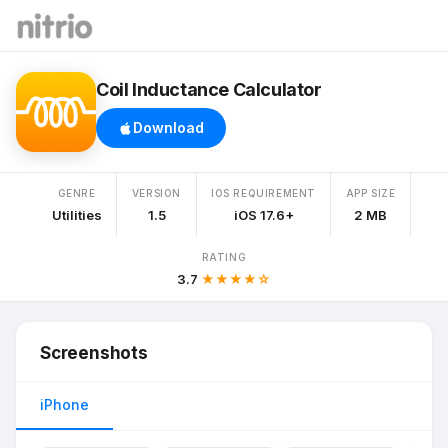
Coil Inductance Calculator
Download
GENRE
VERSION
IOS REQUIREMENT
APP SIZE
Utilities
1.5
iOS 17.6+
2 MB
RATING
3.7
★★★★☆
Screenshots
iPhone