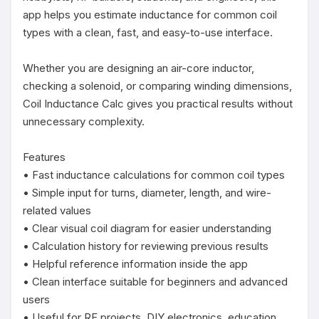
app helps you estimate inductance for common coil 
types with a clean, fast, and easy-to-use interface.

Whether you are designing an air-core inductor, 
checking a solenoid, or comparing winding dimensions, 
Coil Inductance Calc gives you practical results without 
unnecessary complexity.

Features

• Fast inductance calculations for common coil types

• Simple input for turns, diameter, length, and wire-
related values

• Clear visual coil diagram for easier understanding

• Calculation history for reviewing previous results

• Helpful reference information inside the app

• Clean interface suitable for beginners and advanced 
users

• Useful for RF projects, DIY electronics, education, 