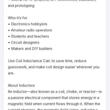
and prototyping

Who it’s for

• Electronics hobbyists

• Amateur radio operators

• Students and teachers

• Circuit designers

• Makers and DIY builders

Use Coil Inductance Calc to save time, reduce 
guesswork, and make coil design easier wherever you 
are.

About Inductors

An inductor—also known as a coil, choke, or reactor—is 
a passive electrical component that stores energy in a 
magnetic field when current flows through it. When the 
current changes, the magnetic field varies, inducing a 