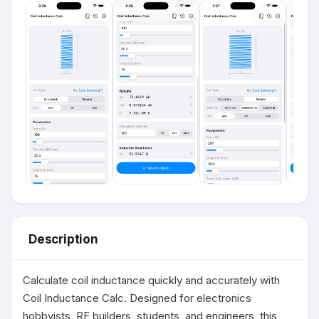
Description
Calculate coil inductance quickly and accurately with 
Coil Inductance Calc. Designed for electronics 
hobbyists, RF builders, students, and engineers, this 