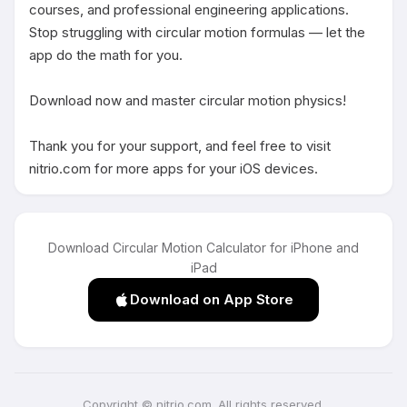
courses, and professional engineering applications. 
Stop struggling with circular motion formulas — let the 
app do the math for you.

Download now and master circular motion physics!

Thank you for your support, and feel free to visit 
nitrio.com for more apps for your iOS devices.
Download Circular Motion Calculator for iPhone and
iPad
Download on App Store
Copyright © nitrio.com. All rights reserved.