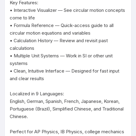
Key Features:

• Interactive Visualizer — See circular motion concepts 
come to life

• Formula Reference — Quick-access guide to all 
circular motion equations and variables

• Calculation History — Review and revisit past 
calculations

• Multiple Unit Systems — Work in SI or other unit 
systems

• Clean, Intuitive Interface — Designed for fast input 
and clear results

Localized in 9 Languages:

English, German, Spanish, French, Japanese, Korean, 
Portuguese (Brazil), Simplified Chinese, and Traditional 
Chinese.

Perfect for AP Physics, IB Physics, college mechanics 