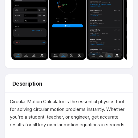
Description
Circular Motion Calculator is the essential physics tool 
for solving circular motion problems instantly. Whether 
you're a student, teacher, or engineer, get accurate 
results for all key circular motion equations in seconds.
