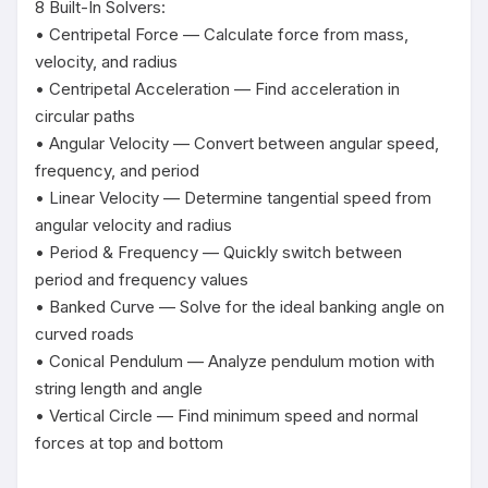
8 Built-In Solvers:

• Centripetal Force — Calculate force from mass, 
velocity, and radius

• Centripetal Acceleration — Find acceleration in 
circular paths

• Angular Velocity — Convert between angular speed, 
frequency, and period

• Linear Velocity — Determine tangential speed from 
angular velocity and radius

• Period & Frequency — Quickly switch between 
period and frequency values

• Banked Curve — Solve for the ideal banking angle on 
curved roads

• Conical Pendulum — Analyze pendulum motion with 
string length and angle

• Vertical Circle — Find minimum speed and normal 
forces at top and bottom
