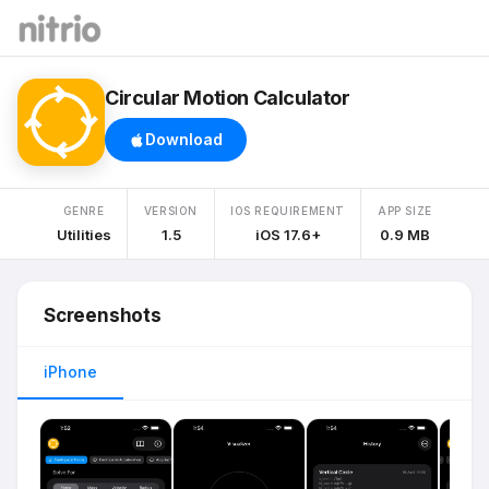
Circular Motion Calculator
Download
GENRE
VERSION
IOS REQUIREMENT
APP SIZE
Utilities
1.5
iOS 17.6+
0.9 MB
Screenshots
iPhone