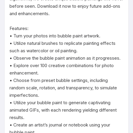
before seen. Download it now to enjoy future add-ons 
and enhancements.

Features:

• Turn your photos into bubble paint artwork.

• Utilize natural brushes to replicate painting effects 
such as watercolor or oil painting.

• Observe the bubble paint animation as it progresses.

• Explore over 100 creative combinations for photo 
enhancement.

• Choose from preset bubble settings, including 
random scale, rotation, and transparency, to simulate 
imperfections.

• Utilize your bubble paint to generate captivating 
animated GIFs, with each rendering yielding different 
results.

• Create an artist’s journal or notebook using your 
bubble paint.
