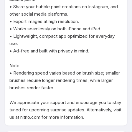
• Share your bubble paint creations on Instagram, and 
other social media platforms.

• Export images at high resolution.

• Works seamlessly on both iPhone and iPad.

• Lightweight, compact app optimized for everyday 
use.

• Ad-free and built with privacy in mind.

Note:

• Rendering speed varies based on brush size; smaller 
brushes require longer rendering times, while larger 
brushes render faster.

We appreciate your support and encourage you to stay 
tuned for upcoming surprise updates. Alternatively, visit 
us at nitrio.com for more information.