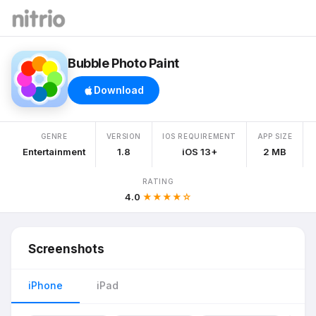
Bubble Photo Paint
Download
GENRE
VERSION
IOS REQUIREMENT
APP SIZE
Entertainment
1.8
iOS 13+
2 MB
RATING
4.0
★★★★☆
Screenshots
iPhone
iPad