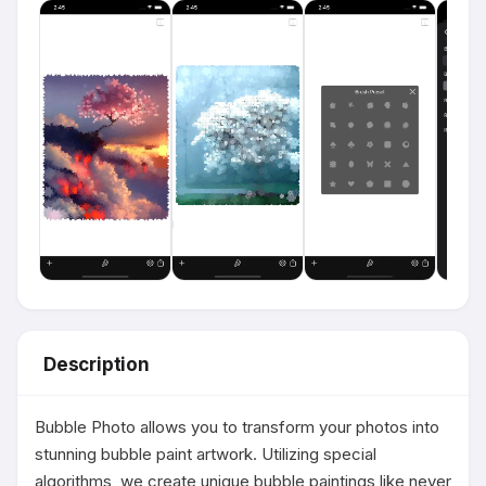
Description
Bubble Photo allows you to transform your photos into 
stunning bubble paint artwork. Utilizing special 
algorithms, we create unique bubble paintings like never 