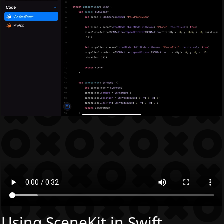
Using SceneKit in Swift