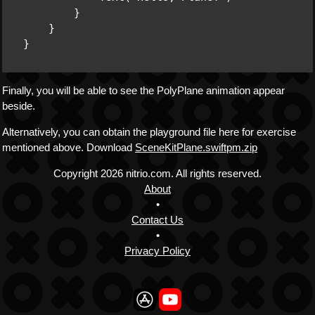
        }

    }

Finally, you will be able to see the PolyPlane animation appear
beside.
Alternatively, you can obtain the playground file here for exercise
mentioned above. Download
SceneKitPlane.swiftpm.zip
Copyright
2026 nitrio.com. All rights reserved.
About
•
Contact Us
•
Privacy Policy