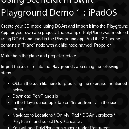
Playground Demo 1 : iPadOS
Create your 3D model using DGArt and import it into the Playground
App for your own app project. The example PolyPlane was modeled
using DGArt and used in the Playground app. And the 3D scene
contains a "Plane" node with a child node named "Propeller".
Make both the plane and propeller rotate.
Import the .scn file into the Playgrounds app using the following
steps:
Obtain the .scn file here for practicing the exercise mentioned
below.
Download
PolyPlane.zip
In the Playgrounds app, tap on "Insert from..." in the side
menu.
Navigate to Locations \ On My iPad \ DGArt \ projects \
PolyPlane, and select PolyPlane.scn.
You will see PolyPlane.scn appear under Resources.