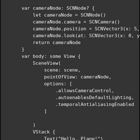
    var cameraNode: SCNNode? {

        let cameraNode = SCNNode()

        cameraNode.camera = SCNCamera()

        cameraNode.position = SCNVector3(x: 5,
        cameraNode.look(at: SCNVector3(x: 0, y
        return cameraNode

    }

    var body: some View {

        SceneView(

            scene: scene,

            pointOfView: cameraNode,

            options: [

                .allowsCameraControl,

                .autoenablesDefaultLighting,

                .temporalAntialiasingEnabled

            ]

        )

        VStack {

            Text("Hello, Plane!")
