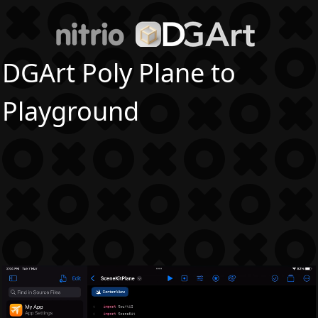
DGArt Poly Plane to
Playground