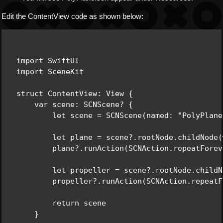
Edit the ContentView code as shown below:
import SwiftUI

import SceneKit

struct ContentView: View {

    var scene: SCNScene? {

        let scene = SCNScene(named: "PolyPlane
        let plane = scene?.rootNode.childNode(
        plane?.runAction(SCNAction.repeatForev
        let propeller = scene?.rootNode.childN
        propeller?.runAction(SCNAction.repeatF
        return scene

    }
