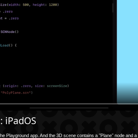
 : iPadOS
e Playground app. And the 3D scene contains a "Plane" node and a "