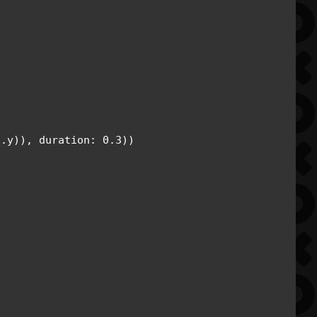
.y)), duration: 0.3))
