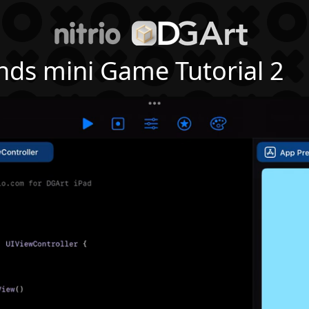
nds mini Game Tutorial 2