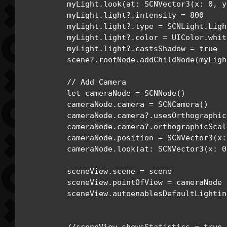
        myLight.look(at: SCNVector3(x: 0, y
        myLight.light?.intensity = 800

        myLight.light?.type = SCNLight.Ligh
        myLight.light?.color = UIColor.white
        myLight.light?.castsShadow = true

        scene?.rootNode.addChildNode(myLight
        // Add Camera

        let cameraNode = SCNNode()

        cameraNode.camera = SCNCamera()

        cameraNode.camera?.usesOrthographic
        cameraNode.camera?.orthographicScale
        cameraNode.position = SCNVector3(x:
        cameraNode.look(at: SCNVector3(x: 0
        sceneView.scene = scene

        sceneView.pointOfView = cameraNode

        sceneView.autoenablesDefaultLightin