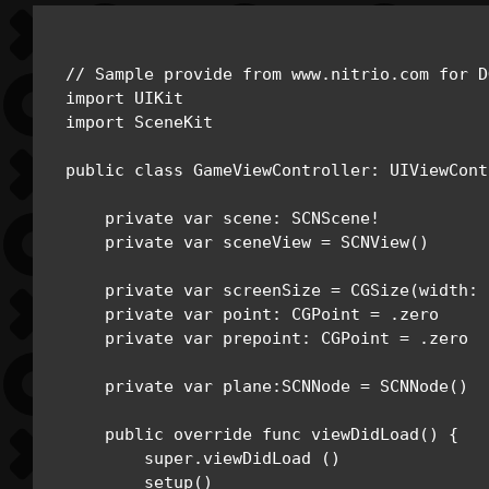
// Sample provide from www.nitrio.com for D
import UIKit

import SceneKit 

public class GameViewController: UIViewCont
    private var scene: SCNScene!

    private var sceneView = SCNView()

    private var screenSize = CGSize(width: 
    private var point: CGPoint = .zero

    private var prepoint: CGPoint = .zero

    private var plane:SCNNode = SCNNode()

    public override func viewDidLoad() {

        super.viewDidLoad ()

        setup()
