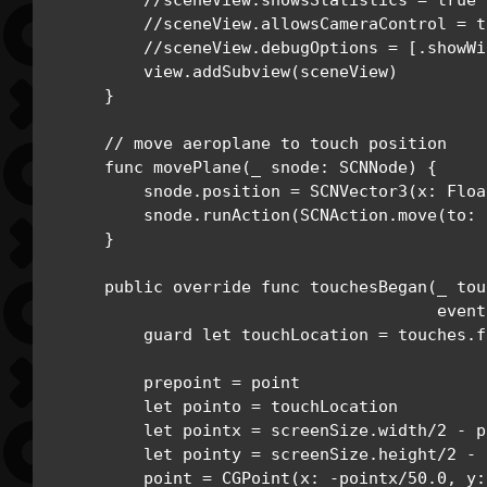
        //sceneView.showsStatistics = true

        //sceneView.allowsCameraControl = tr
        //sceneView.debugOptions = [.showWi
        view.addSubview(sceneView)

    }

    // move aeroplane to touch position

    func movePlane(_ snode: SCNNode) {

        snode.position = SCNVector3(x: Floa
        snode.runAction(SCNAction.move(to: 
    }

    public override func touchesBegan(_ tou
                                      event
        guard let touchLocation = touches.f
        prepoint = point

        let pointo = touchLocation

        let pointx = screenSize.width/2 - p
        let pointy = screenSize.height/2 - 
        point = CGPoint(x: -pointx/50.0, y: