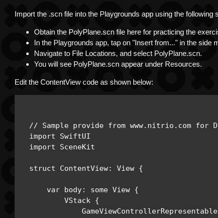
Import the .scn file into the Playgrounds app using the following 
Obtain the PolyPlane.scn file here for practicing the exe
In the Playgrounds app, tap on "Insert from..." in the side
Navigate to File Locations, and select PolyPlane.scn.
You will see PolyPlane.scn appear under Resources.
Edit the ContentView code as shown below:
// Sample provide from www.nitrio.com for D
import SwiftUI

import SceneKit

struct ContentView: View {

    var body: some View { 

        VStack { 

            GameViewControllerRepresentable(