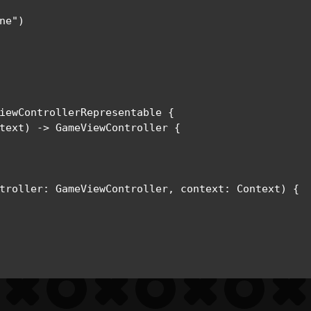
e")

iewControllerRepresentable {

text) -> GameViewController {

troller: GameViewController, context: Context) {
