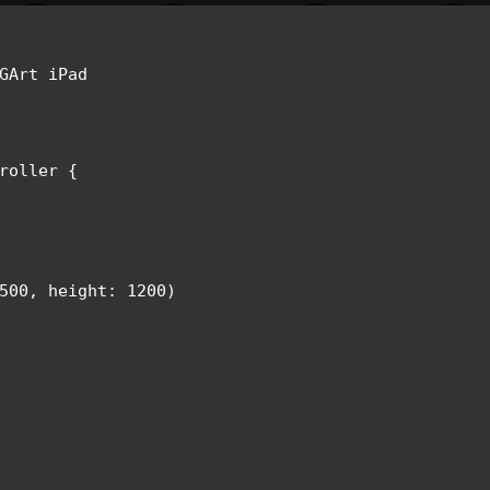
GArt iPad 

roller {

500, height: 1200)
